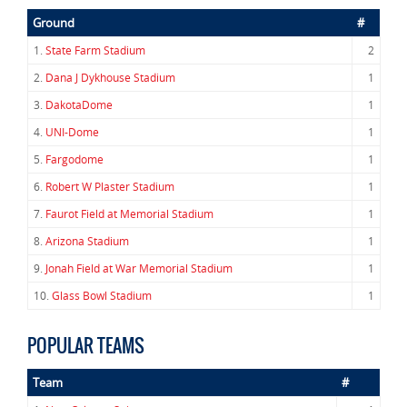
Ground
#
1.
State Farm Stadium
2
2.
Dana J Dykhouse Stadium
1
3.
DakotaDome
1
4.
UNI-Dome
1
5.
Fargodome
1
6.
Robert W Plaster Stadium
1
7.
Faurot Field at Memorial Stadium
1
8.
Arizona Stadium
1
9.
Jonah Field at War Memorial Stadium
1
10.
Glass Bowl Stadium
1
POPULAR TEAMS
Team
#