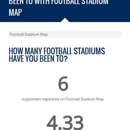
BEEN TO WITH FOOTBALL STADIUM
MAP
Football Stadium Map
HOW MANY FOOTBALL STADIUMS
HAVE YOU BEEN TO?
6
supporters registered on Football Stadium Map
4.33