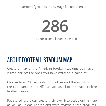
number of grounds the average fan has been to
286
grounds from all over the world
ABOUT FOOTBALL STADIUM MAP
Create a map of the American football stadiums you have
visited tick off the ones you have watched a game at!
Choose from 286 grounds from all around the world from
the top teams in the NFL, as well as all of the major college
football teams.
Registered users can create their own interactive online map
as well as upload photos and write reviews of the stadiums