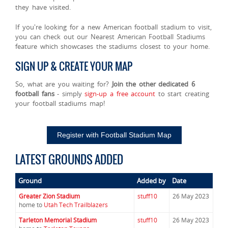
they have visited.
If you're looking for a new American football stadium to visit,
you can check out our Nearest American Football Stadiums
feature which showcases the stadiums closest to your home.
SIGN UP & CREATE YOUR MAP
So, what are you waiting for?
Join the other dedicated 6
football fans
- simply
sign-up a free account
to start creating
your football stadiums map!
Register with Football Stadium Map
LATEST GROUNDS ADDED
Ground
Added by
Date
Greater Zion Stadium
stuff10
26 May 2023
home to
Utah Tech Trailblazers
Tarleton Memorial Stadium
stuff10
26 May 2023