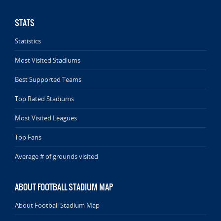
STATS
Statistics
Most Visited Stadiums
Best Supported Teams
Top Rated Stadiums
Most Visited Leagues
Top Fans
Average # of grounds visited
ABOUT FOOTBALL STADIUM MAP
About Football Stadium Map