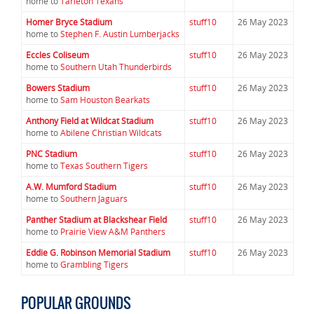
home to
Tarleton Texans
Homer Bryce Stadium
stuff10
26 May 2023
home to
Stephen F. Austin Lumberjacks
Eccles Coliseum
stuff10
26 May 2023
home to
Southern Utah Thunderbirds
Bowers Stadium
stuff10
26 May 2023
home to
Sam Houston Bearkats
Anthony Field at Wildcat Stadium
stuff10
26 May 2023
home to
Abilene Christian Wildcats
PNC Stadium
stuff10
26 May 2023
home to
Texas Southern Tigers
A.W. Mumford Stadium
stuff10
26 May 2023
home to
Southern Jaguars
Panther Stadium at Blackshear Field
stuff10
26 May 2023
home to
Prairie View A&M Panthers
Eddie G. Robinson Memorial Stadium
stuff10
26 May 2023
home to
Grambling Tigers
POPULAR GROUNDS