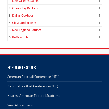
1.
New Orleans Saints
1
2.
Green Bay Packers
1
3.
Dallas Cowboys
1
4.
Cleveland Browns
1
5.
New England Patriots
1
6.
Buffalo Bills
1
POPULAR LEAGUES
American Football Conference (NFL)
National Football Conference (NFL)
Nearest American Football Stadiums
View All Stadiums