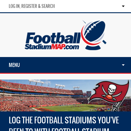
LOG IN, REGISTER & SEARCH
MENU
LOG THE FOOTBALL STADIUMS YOU'VE