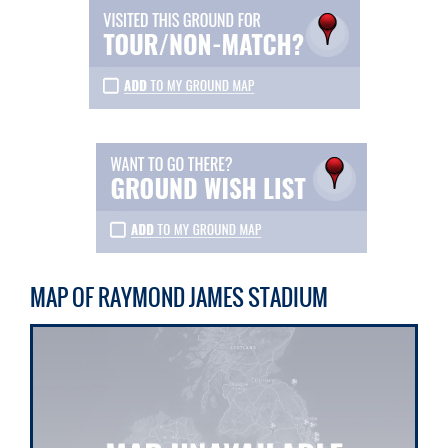
MAP OF RAYMOND JAMES STADIUM