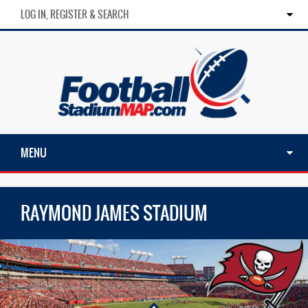
LOG IN, REGISTER & SEARCH
MENU
RAYMOND JAMES STADIUM