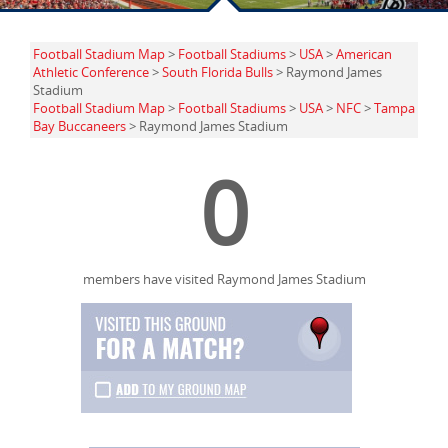
Football Stadium Map
>
Football Stadiums
>
USA
>
American
Athletic Conference
>
South Florida Bulls
> Raymond James
Stadium
Football Stadium Map
>
Football Stadiums
>
USA
>
NFC
>
Tampa
Bay Buccaneers
> Raymond James Stadium
0
members have visited Raymond James Stadium