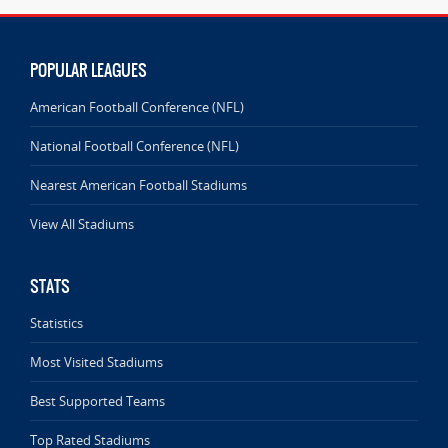
POPULAR LEAGUES
American Football Conference (NFL)
National Football Conference (NFL)
Nearest American Football Stadiums
View All Stadiums
STATS
Statistics
Most Visited Stadiums
Best Supported Teams
Top Rated Stadiums