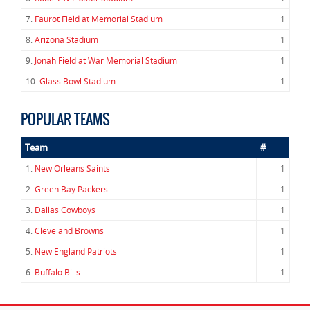
7.
Faurot Field at Memorial Stadium
1
8.
Arizona Stadium
1
9.
Jonah Field at War Memorial Stadium
1
10.
Glass Bowl Stadium
1
POPULAR TEAMS
Team
#
1.
New Orleans Saints
1
2.
Green Bay Packers
1
3.
Dallas Cowboys
1
4.
Cleveland Browns
1
5.
New England Patriots
1
6.
Buffalo Bills
1