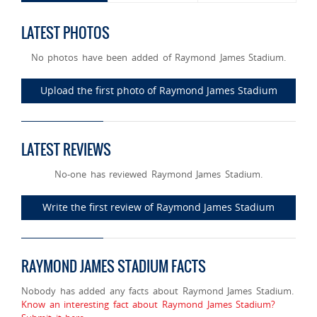
LATEST PHOTOS
No photos have been added of Raymond James Stadium.
Upload the first photo of Raymond James Stadium
LATEST REVIEWS
No-one has reviewed Raymond James Stadium.
Write the first review of Raymond James Stadium
RAYMOND JAMES STADIUM FACTS
Nobody has added any facts about Raymond James Stadium.
Know an interesting fact about Raymond James Stadium?