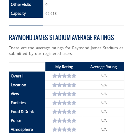
Other visits
0
Capacity
65,618
RAYMOND JAMES STADIUM AVERAGE RATINGS
These are the average ratings for Raymond James Stadium as
submitted by our registered users.
My Rating
Average Rating
Overall
N/A
Location
N/A
View
N/A
Facilities
N/A
Food & Drink
N/A
Police
N/A
Atmosphere
N/A