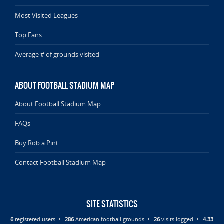
Most Visited Leagues
Top Fans
Average # of grounds visited
ABOUT FOOTBALL STADIUM MAP
About Football Stadium Map
FAQs
Buy Rob a Pint
Contact Football Stadium Map
SITE STATISTICS
6
registered users •
286
American football grounds •
26
visits logged •
4.33