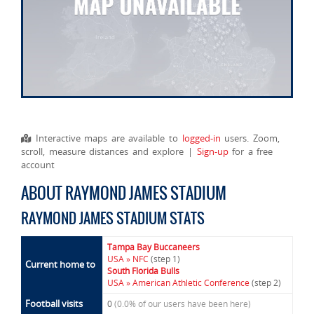
Interactive maps are available to
logged-in
users. Zoom,
scroll, measure distances and explore |
Sign-up
for a free
account
ABOUT RAYMOND JAMES STADIUM
RAYMOND JAMES STADIUM STATS
Tampa Bay Buccaneers
USA » NFC
(step 1)
Current home to
South Florida Bulls
USA » American Athletic Conference
(step 2)
Football visits
0
(0.0% of our users have been here)