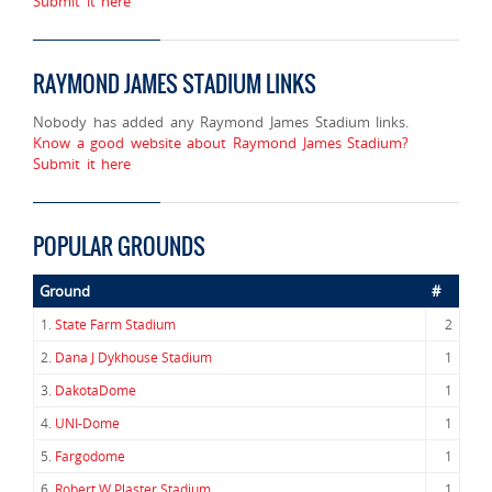
Submit it here
RAYMOND JAMES STADIUM LINKS
Nobody has added any Raymond James Stadium links.
Know a good website about Raymond James Stadium?
Submit it here
POPULAR GROUNDS
Ground
#
1.
State Farm Stadium
2
2.
Dana J Dykhouse Stadium
1
3.
DakotaDome
1
4.
UNI-Dome
1
5.
Fargodome
1
6.
Robert W Plaster Stadium
1