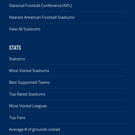
National Football Conference (NFL)
Nearest American Football Stadiums
View All Stadiums
STATS
Statistics
Most Visited Stadiums
Best Supported Teams
Top Rated Stadiums
Most Visited Leagues
Top Fans
Average # of grounds visited