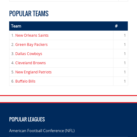
POPULAR TEAMS
Team
#
1.
New Orleans Saints
1
2.
Green Bay Packers
1
3.
Dallas Cowboys
1
4.
Cleveland Browns
1
5.
New England Patriots
1
6.
Buffalo Bills
1
POPULAR LEAGUES
American Football Conference (NFL)