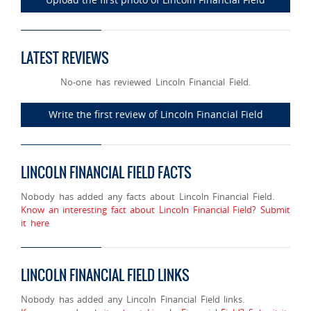
LATEST REVIEWS
No-one has reviewed Lincoln Financial Field.
Write the first review of Lincoln Financial Field
LINCOLN FINANCIAL FIELD FACTS
Nobody has added any facts about Lincoln Financial Field.
Know an interesting fact about Lincoln Financial Field? Submit
it here
LINCOLN FINANCIAL FIELD LINKS
Nobody has added any Lincoln Financial Field links.