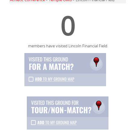
0
members have visited Lincoln Financial Field