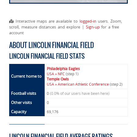
Interactive maps are available to
logged-in
users. Zoom,
scroll, measure distances and explore |
Sign-up
for a free
account
ABOUT LINCOLN FINANCIAL FIELD
LINCOLN FINANCIAL FIELD STATS
Philadelphia Eagles
USA » NFC
(step 1)
Current home to
Temple Owls
USA » American Athletic Conference
(step 2)
Football visits
0
(0.0% of our users have been here)
Other visits
0
Capacity
69,176
LINCOLN FINANCIAL FIELD AVERAGE RATINGS