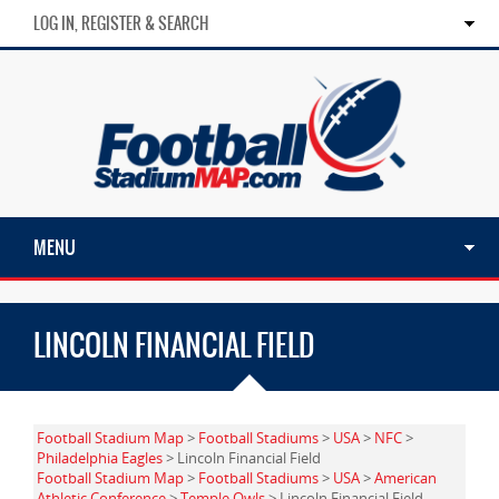
LOG IN, REGISTER & SEARCH
MENU
LINCOLN FINANCIAL FIELD
Football Stadium Map
>
Football Stadiums
>
USA
>
NFC
>
Philadelphia Eagles
> Lincoln Financial Field
Football Stadium Map
>
Football Stadiums
>
USA
>
American
Athletic Conference
>
Temple Owls
> Lincoln Financial Field