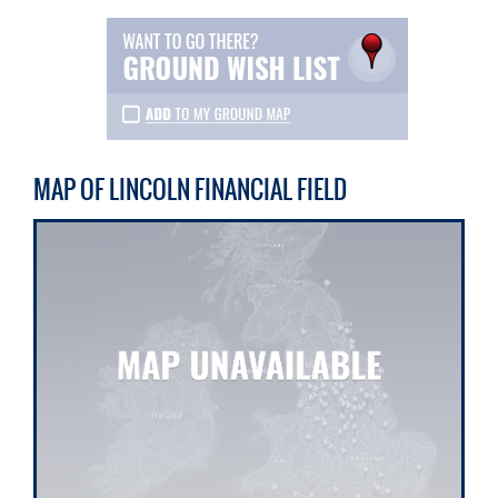
MAP OF LINCOLN FINANCIAL FIELD