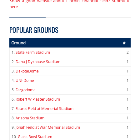
Know a good website about Lincoln Financial Field? Submit it
here
POPULAR GROUNDS
Ground
#
1.
State Farm Stadium
2
2.
Dana J Dykhouse Stadium
1
3.
DakotaDome
1
4.
UNI-Dome
1
5.
Fargodome
1
6.
Robert W Plaster Stadium
1
7.
Faurot Field at Memorial Stadium
1
8.
Arizona Stadium
1
9.
Jonah Field at War Memorial Stadium
1
10.
Glass Bowl Stadium
1