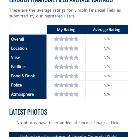
These are the average ratings for Lincoln Financial Field as
submitted by our registered users.
My Rating
Average Rating
Overall
N/A
Location
N/A
View
N/A
Facilities
N/A
Food & Drink
N/A
Police
N/A
Atmosphere
N/A
LATEST PHOTOS
No photos have been added of Lincoln Financial Field.
Upload the first photo of Lincoln Financial Field