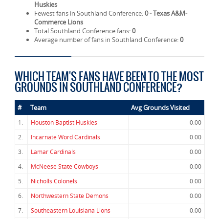
Huskies
Fewest fans in Southland Conference:
0 - Texas A&M-
Commerce Lions
Total Southland Conference fans:
0
Average number of fans in Southland Conference:
0
WHICH TEAM'S FANS HAVE BEEN TO THE MOST
GROUNDS IN SOUTHLAND CONFERENCE?
#
Team
Avg Grounds Visited
1.
Houston Baptist Huskies
0.00
2.
Incarnate Word Cardinals
0.00
3.
Lamar Cardinals
0.00
4.
McNeese State Cowboys
0.00
5.
Nicholls Colonels
0.00
6.
Northwestern State Demons
0.00
7.
Southeastern Louisiana Lions
0.00