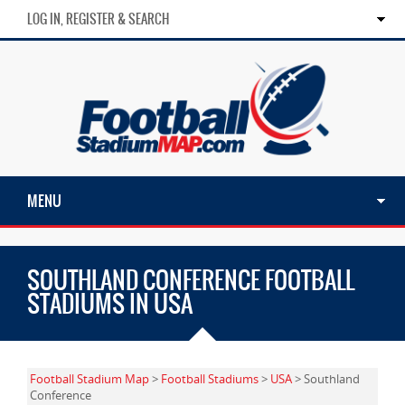
LOG IN, REGISTER & SEARCH
MENU
SOUTHLAND CONFERENCE FOOTBALL
STADIUMS IN USA
Football Stadium Map
>
Football Stadiums
>
USA
> Southland
Conference