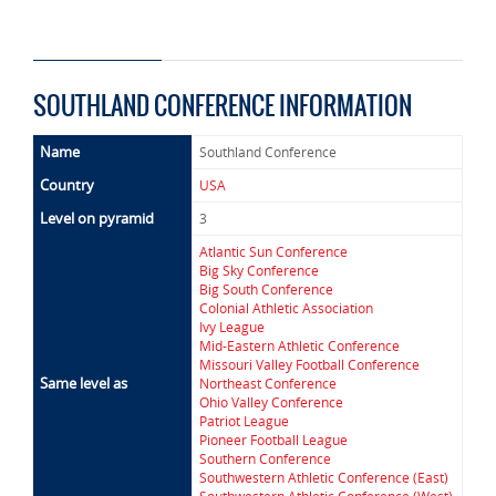
SOUTHLAND CONFERENCE INFORMATION
Name
Southland Conference
Country
USA
Level on pyramid
3
Atlantic Sun Conference
Big Sky Conference
Big South Conference
Colonial Athletic Association
Ivy League
Mid-Eastern Athletic Conference
Missouri Valley Football Conference
Same level as
Northeast Conference
Ohio Valley Conference
Patriot League
Pioneer Football League
Southern Conference
Southwestern Athletic Conference (East)