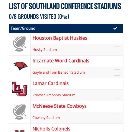
LIST OF SOUTHLAND CONFERENCE STADIUMS
0/8 GROUNDS VISITED (0%)
Team/Ground
Houston Baptist Huskies
Husky Stadium
Incarnate Word Cardinals
Gayle and Tom Benson Stadium
Lamar Cardinals
Provost Umphrey Stadium
McNeese State Cowboys
Cowboy Stadium
Nicholls Colonels