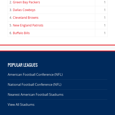
2.
Green Bay Packers
1
3.
Dallas Cowboys
1
4.
Cleveland Browns
1
5.
New England Patriots
1
6.
Buffalo Bills
1
POPULAR LEAGUES
American Football Conference (NFL)
National Football Conference (NFL)
Nearest American Football Stadiums
View All Stadiums