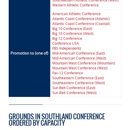
Southwestern Athletic Conference (West)
Western Athletic Conference
American Athletic Conference
Atlantic Coast Conference (Atlantic)
Atlantic Coast Conference (Coastal)
Big 10 Conference (East)
Big 10 Conference (West)
Big 12 Conference
Conference USA
FBS Independents
Promotion to (one of)
Mid-American Conference (East)
Mid-American Conference (West)
Mountain West Conference (Mountain)
Mountain West Conference (West)
Pac-12 Conference
Southeastern Conference (East)
Southeastern Conference (West)
Sun Belt Conference (East)
Sun Belt Conference (West)
GROUNDS IN SOUTHLAND CONFERENCE
ORDERED BY CAPACITY