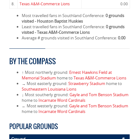
8.
Texas A&M-Commerce Lions
0.00
Most travelled fans in Southland Conference:
0 grounds
visited - Houston Baptist Huskies
Least travelled fans in Southland Conference:
0 grounds
visited - Texas A&M-Commerce Lions
Average # grounds visited in Southland Conference:
0.00
BY THE COMPASS
↑ Most northerly ground:
Ernest Hawkins Field at
Memorial Stadium
home to
Texas A&M-Commerce Lions
→ Most easterly ground:
Strawberry Stadium
home to
Southeastern Louisiana Lions
↓ Most southerly ground:
Gayle and Tom Benson Stadium
home to
Incarnate Word Cardinals
← Most westerly ground:
Gayle and Tom Benson Stadium
home to
Incarnate Word Cardinals
POPULAR GROUNDS