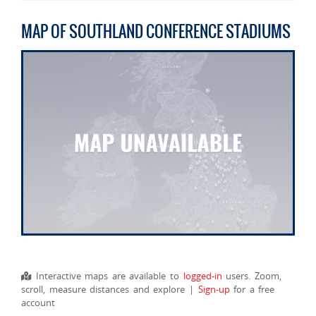
MAP OF SOUTHLAND CONFERENCE STADIUMS
Interactive maps are available to
logged-in
users. Zoom,
scroll, measure distances and explore |
Sign-up
for a free
account