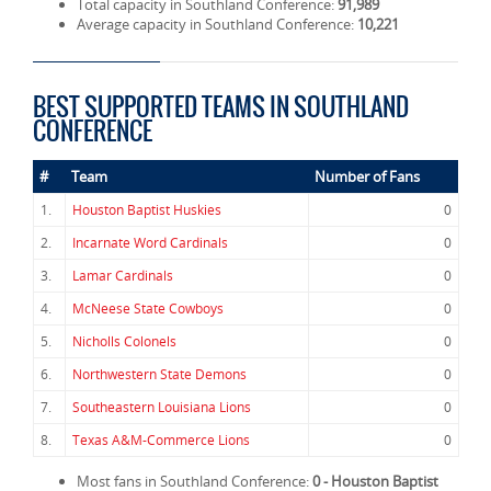
Total capacity in Southland Conference:
91,989
Average capacity in Southland Conference:
10,221
BEST SUPPORTED TEAMS IN SOUTHLAND
CONFERENCE
#
Team
Number of Fans
1.
Houston Baptist Huskies
0
2.
Incarnate Word Cardinals
0
3.
Lamar Cardinals
0
4.
McNeese State Cowboys
0
5.
Nicholls Colonels
0
6.
Northwestern State Demons
0
7.
Southeastern Louisiana Lions
0
8.
Texas A&M-Commerce Lions
0
Most fans in Southland Conference:
0 - Houston Baptist