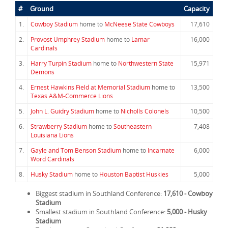
#
Ground
Capacity
1.
Cowboy Stadium
home to
McNeese State Cowboys
17,610
2.
Provost Umphrey Stadium
home to
Lamar
16,000
Cardinals
3.
Harry Turpin Stadium
home to
Northwestern State
15,971
Demons
4.
Ernest Hawkins Field at Memorial Stadium
home to
13,500
Texas A&M-Commerce Lions
5.
John L. Guidry Stadium
home to
Nicholls Colonels
10,500
6.
Strawberry Stadium
home to
Southeastern
7,408
Louisiana Lions
7.
Gayle and Tom Benson Stadium
home to
Incarnate
6,000
Word Cardinals
8.
Husky Stadium
home to
Houston Baptist Huskies
5,000
Biggest stadium in Southland Conference:
17,610 - Cowboy
Stadium
Smallest stadium in Southland Conference:
5,000 - Husky
Stadium