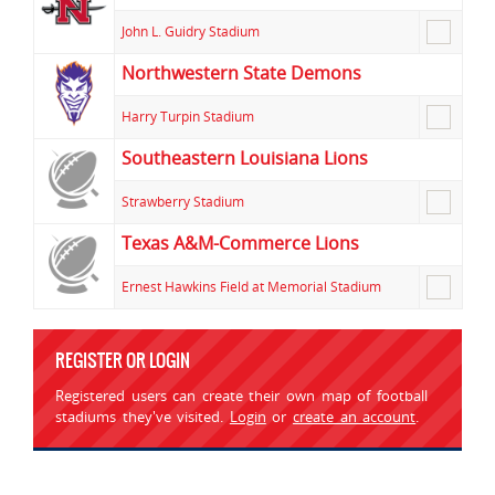
John L. Guidry Stadium
Northwestern State Demons
Harry Turpin Stadium
Southeastern Louisiana Lions
Strawberry Stadium
Texas A&M-Commerce Lions
Ernest Hawkins Field at Memorial Stadium
REGISTER OR LOGIN
Registered users can create their own map of football
stadiums they've visited.
Login
or
create an account
.