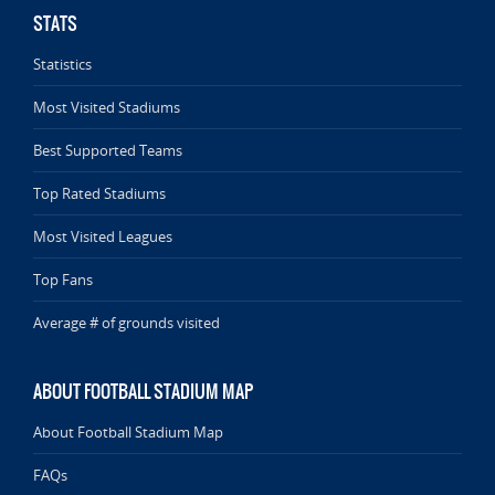
STATS
Statistics
Most Visited Stadiums
Best Supported Teams
Top Rated Stadiums
Most Visited Leagues
Top Fans
Average # of grounds visited
ABOUT FOOTBALL STADIUM MAP
About Football Stadium Map
FAQs