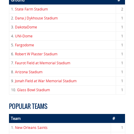
Ground
#
1.
State Farm Stadium
2
2.
Dana J Dykhouse Stadium
1
3.
DakotaDome
1
4.
UNI-Dome
1
5.
Fargodome
1
6.
Robert W Plaster Stadium
1
7.
Faurot Field at Memorial Stadium
1
8.
Arizona Stadium
1
9.
Jonah Field at War Memorial Stadium
1
10.
Glass Bowl Stadium
1
POPULAR TEAMS
Team
#
1.
New Orleans Saints
1