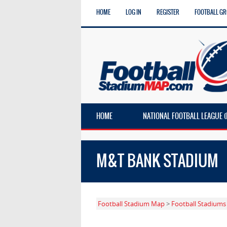
HOME
LOG IN
REGISTER
FOOTBALL G
HOME
NATIONAL FOOTBALL LEAGUE (
M&T BANK STADIUM
Football Stadium Map
>
Football Stadiums