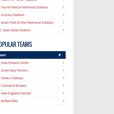
.
Faurot Field at Memorial Stadium
1
.
Arizona Stadium
1
.
Jonah Field at War Memorial Stadium
1
0.
Glass Bowl Stadium
1
OPULAR TEAMS
eam
#
.
New Orleans Saints
1
.
Green Bay Packers
1
.
Dallas Cowboys
1
.
Cleveland Browns
1
.
New England Patriots
1
.
Buffalo Bills
1