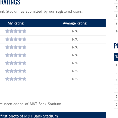
 RATINGS
7
ank Stadium as submitted by our registered users.
8
My Rating
Average Rating
9
N/A
1
N/A
P
N/A
N/A
T
N/A
1
N/A
2
N/A
3
4
5
ve been added of M&T Bank Stadium.
6
 first photo of M&T Bank Stadium