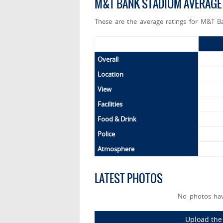
M&T BANK STADIUM AVERAGE
These are the average ratings for M&T B
Overall
Location
View
Facilities
Food & Drink
Police
Atmosphere
LATEST PHOTOS
No photos ha
Upload the