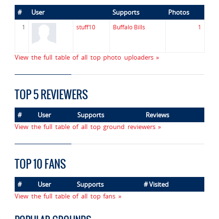
#
User
Supports
Photos
1
stuff10
Buffalo Bills
1
View the full table of all top photo uploaders »
TOP 5 REVIEWERS
#
User
Supports
Reviews
View the full table of all top ground reviewers »
TOP 10 FANS
#
User
Supports
# Visited
View the full table of all top fans »