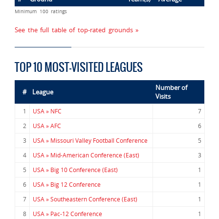
Minimum 100 ratings
See the full table of top-rated grounds »
TOP 10 MOST-VISITED LEAGUES
Number of
#
League
Visits
1
USA » NFC
7
2
USA » AFC
6
3
USA » Missouri Valley Football Conference
5
4
USA » Mid-American Conference (East)
3
5
USA » Big 10 Conference (East)
1
6
USA » Big 12 Conference
1
7
USA » Southeastern Conference (East)
1
8
USA » Pac-12 Conference
1