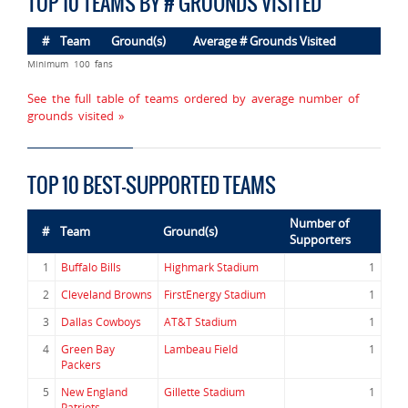
TOP 10 TEAMS BY # GROUNDS VISITED
#
Team
Ground(s)
Average # Grounds Visited
Minimum 100 fans
See the full table of teams ordered by average number of
grounds visited »
TOP 10 BEST-SUPPORTED TEAMS
Number of
#
Team
Ground(s)
Supporters
1
Buffalo Bills
Highmark Stadium
1
2
Cleveland Browns
FirstEnergy Stadium
1
3
Dallas Cowboys
AT&T Stadium
1
4
Green Bay
Lambeau Field
1
Packers
5
New England
Gillette Stadium
1
Patriots