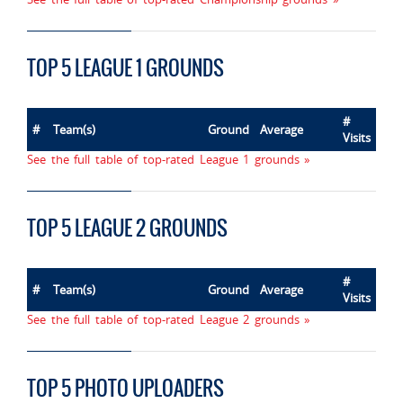
TOP 5 LEAGUE 1 GROUNDS
#
#
Team(s)
Ground
Average
Visits
See the full table of top-rated League 1 grounds »
TOP 5 LEAGUE 2 GROUNDS
#
#
Team(s)
Ground
Average
Visits
See the full table of top-rated League 2 grounds »
TOP 5 PHOTO UPLOADERS