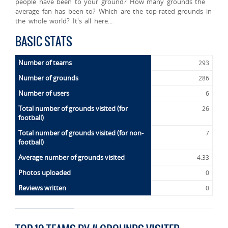
people have been to your ground? How many grounds the
average fan has been to? Which are the top-rated grounds in
the whole world? It's all here...
BASIC STATS
Number of teams
293
Number of grounds
286
Number of users
6
Total number of grounds visited (for
26
football)
Total number of grounds visited (for non-
7
football)
Average number of grounds visited
4.33
Photos uploaded
0
Reviews written
0