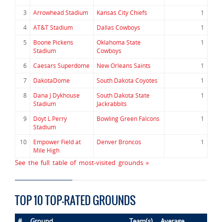
3
Arrowhead Stadium
Kansas City Chiefs
1
4
AT&T Stadium
Dallas Cowboys
1
5
Boone Pickens
Oklahoma State
1
Stadium
Cowboys
6
Caesars Superdome
New Orleans Saints
1
7
DakotaDome
South Dakota Coyotes
1
8
Dana J Dykhouse
South Dakota State
1
Stadium
Jackrabbits
9
Doyt L Perry
Bowling Green Falcons
1
Stadium
10
Empower Field at
Denver Broncos
1
Mile High
See the full table of most-visited grounds »
TOP 10 TOP-RATED GROUNDS
#
Ground
Team(s)
Average