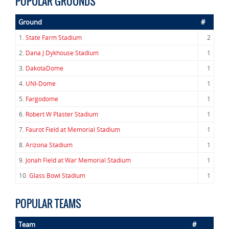
POPULAR GROUNDS
Ground
#
1.
State Farm Stadium
2
2.
Dana J Dykhouse Stadium
1
3.
DakotaDome
1
4.
UNI-Dome
1
5.
Fargodome
1
6.
Robert W Plaster Stadium
1
7.
Faurot Field at Memorial Stadium
1
8.
Arizona Stadium
1
9.
Jonah Field at War Memorial Stadium
1
10.
Glass Bowl Stadium
1
POPULAR TEAMS
Team
#