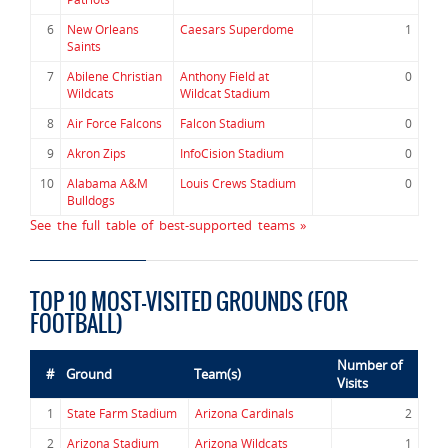
6
New Orleans
Caesars Superdome
1
Saints
7
Abilene Christian
Anthony Field at
0
Wildcats
Wildcat Stadium
8
Air Force Falcons
Falcon Stadium
0
9
Akron Zips
InfoCision Stadium
0
10
Alabama A&M
Louis Crews Stadium
0
Bulldogs
See the full table of best-supported teams »
TOP 10 MOST-VISITED GROUNDS (FOR
FOOTBALL)
Number of
#
Ground
Team(s)
Visits
1
State Farm Stadium
Arizona Cardinals
2
2
Arizona Stadium
Arizona Wildcats
1