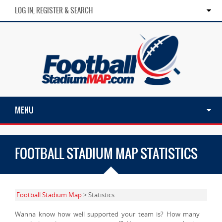
LOG IN, REGISTER & SEARCH
MENU
FOOTBALL STADIUM MAP STATISTICS
Football Stadium Map
> Statistics
Wanna know how well supported your team is? How many