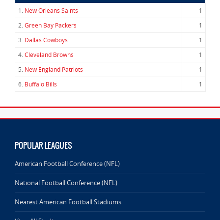
1.
New Orleans Saints
1
2.
Green Bay Packers
1
3.
Dallas Cowboys
1
4.
Cleveland Browns
1
5.
New England Patriots
1
6.
Buffalo Bills
1
POPULAR LEAGUES
American Football Conference (NFL)
National Football Conference (NFL)
Nearest American Football Stadiums