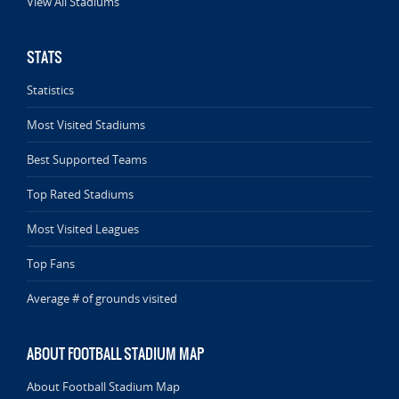
View All Stadiums
STATS
Statistics
Most Visited Stadiums
Best Supported Teams
Top Rated Stadiums
Most Visited Leagues
Top Fans
Average # of grounds visited
ABOUT FOOTBALL STADIUM MAP
About Football Stadium Map