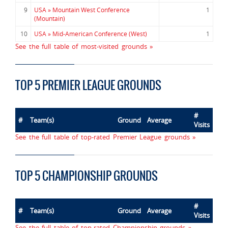
9
USA » Mountain West Conference
1
(Mountain)
10
USA » Mid-American Conference (West)
1
See the full table of most-visited grounds »
TOP 5 PREMIER LEAGUE GROUNDS
#
#
Team(s)
Ground
Average
Visits
See the full table of top-rated Premier League grounds »
TOP 5 CHAMPIONSHIP GROUNDS
#
#
Team(s)
Ground
Average
Visits
See the full table of top-rated Championship grounds »