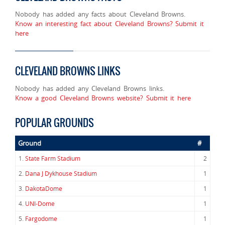
Nobody has added any facts about Cleveland Browns.
Know an interesting fact about Cleveland Browns? Submit it
here
CLEVELAND BROWNS LINKS
Nobody has added any Cleveland Browns links.
Know a good Cleveland Browns website? Submit it here
POPULAR GROUNDS
Ground
#
1.
State Farm Stadium
2
2.
Dana J Dykhouse Stadium
1
3.
DakotaDome
1
4.
UNI-Dome
1
5.
Fargodome
1