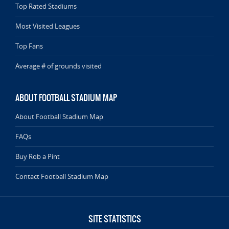
Top Rated Stadiums
Most Visited Leagues
Top Fans
Average # of grounds visited
ABOUT FOOTBALL STADIUM MAP
About Football Stadium Map
FAQs
Buy Rob a Pint
Contact Football Stadium Map
SITE STATISTICS