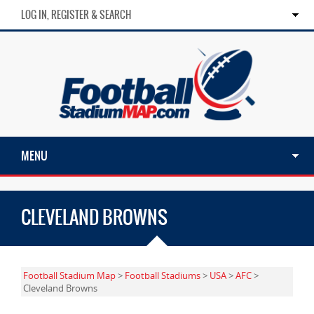
LOG IN, REGISTER & SEARCH
MENU
CLEVELAND BROWNS
Football Stadium Map
>
Football Stadiums
>
USA
>
AFC
>
Cleveland Browns