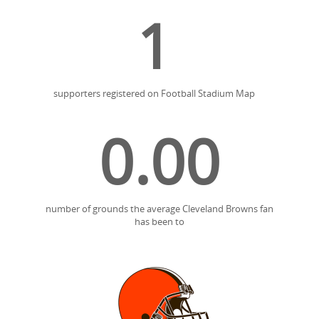
1
supporters registered on Football Stadium Map
0.00
number of grounds the average Cleveland Browns fan
has been to