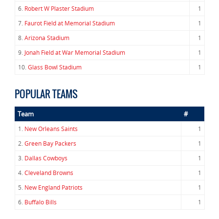
6.
Robert W Plaster Stadium
1
7.
Faurot Field at Memorial Stadium
1
8.
Arizona Stadium
1
9.
Jonah Field at War Memorial Stadium
1
10.
Glass Bowl Stadium
1
POPULAR TEAMS
Team
#
1.
New Orleans Saints
1
2.
Green Bay Packers
1
3.
Dallas Cowboys
1
4.
Cleveland Browns
1
5.
New England Patriots
1
6.
Buffalo Bills
1