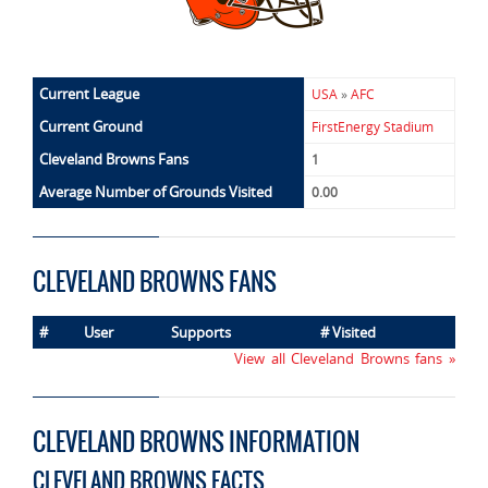
Current League
USA
»
AFC
Current Ground
FirstEnergy Stadium
Cleveland Browns Fans
1
Average Number of Grounds Visited
0.00
CLEVELAND BROWNS FANS
#
User
Supports
# Visited
View all Cleveland Browns fans »
CLEVELAND BROWNS INFORMATION
CLEVELAND BROWNS FACTS