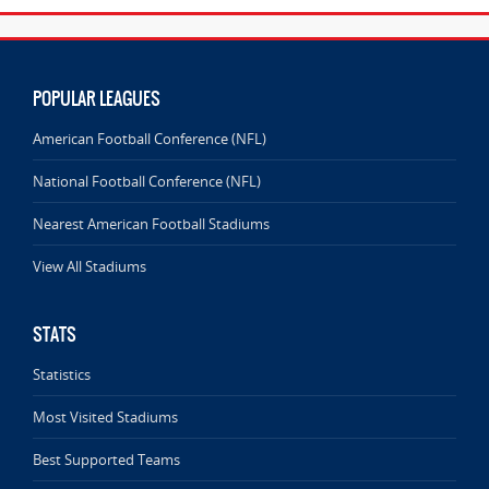
POPULAR LEAGUES
American Football Conference (NFL)
National Football Conference (NFL)
Nearest American Football Stadiums
View All Stadiums
STATS
Statistics
Most Visited Stadiums
Best Supported Teams