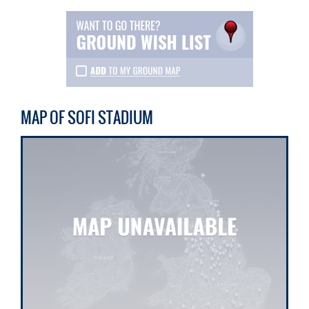
MAP OF SOFI STADIUM