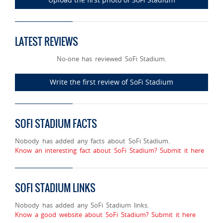
LATEST REVIEWS
No-one has reviewed SoFi Stadium.
Write the first review of SoFi Stadium
SOFI STADIUM FACTS
Nobody has added any facts about SoFi Stadium.
Know an interesting fact about SoFi Stadium? Submit it here
SOFI STADIUM LINKS
Nobody has added any SoFi Stadium links.
Know a good website about SoFi Stadium? Submit it here