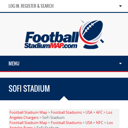
LOG IN, REGISTER & SEARCH
MENU
SOFI STADIUM
Football Stadium Map
>
Football Stadiums
>
USA
>
AFC
>
Los
Angeles Chargers
> SoFi Stadium
Football Stadium Map
>
Football Stadiums
>
USA
>
NFC
>
Los
Angeles Rams
> SoFi Stadium