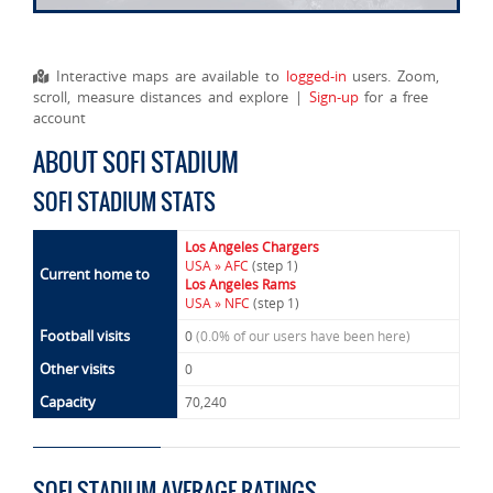
Interactive maps are available to
logged-in
users. Zoom,
scroll, measure distances and explore |
Sign-up
for a free
account
ABOUT SOFI STADIUM
SOFI STADIUM STATS
Los Angeles Chargers
USA » AFC
(step 1)
Current home to
Los Angeles Rams
USA » NFC
(step 1)
Football visits
0
(0.0% of our users have been here)
Other visits
0
Capacity
70,240
SOFI STADIUM AVERAGE RATINGS