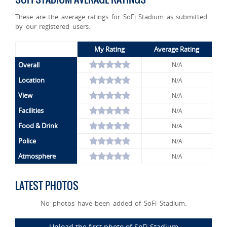
These are the average ratings for SoFi Stadium as submitted
by our registered users.
My Rating
Average Rating
Overall
N/A
Location
N/A
View
N/A
Facilities
N/A
Food & Drink
N/A
Police
N/A
Atmosphere
N/A
LATEST PHOTOS
No photos have been added of SoFi Stadium.
Upload the first photo of SoFi Stadium