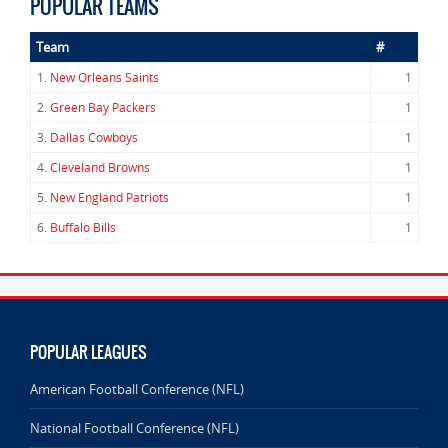
POPULAR TEAMS
Team
#
1.
New Orleans Saints
1
2.
Green Bay Packers
1
3.
Dallas Cowboys
1
4.
Cleveland Browns
1
5.
New England Patriots
1
6.
Buffalo Bills
1
POPULAR LEAGUES
American Football Conference (NFL)
National Football Conference (NFL)