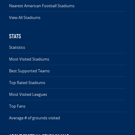
Nearest American Football Stadiums
View All Stadiums
STATS
Statistics
Most Visited Stadiums
Best Supported Teams
Top Rated Stadiums
Most Visited Leagues
Top Fans
Average # of grounds visited