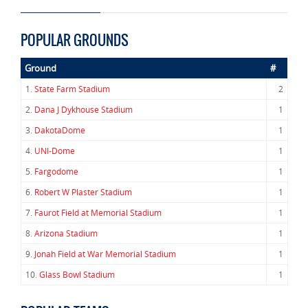
POPULAR GROUNDS
Ground
#
1.
State Farm Stadium
2
2.
Dana J Dykhouse Stadium
1
3.
DakotaDome
1
4.
UNI-Dome
1
5.
Fargodome
1
6.
Robert W Plaster Stadium
1
7.
Faurot Field at Memorial Stadium
1
8.
Arizona Stadium
1
9.
Jonah Field at War Memorial Stadium
1
10.
Glass Bowl Stadium
1