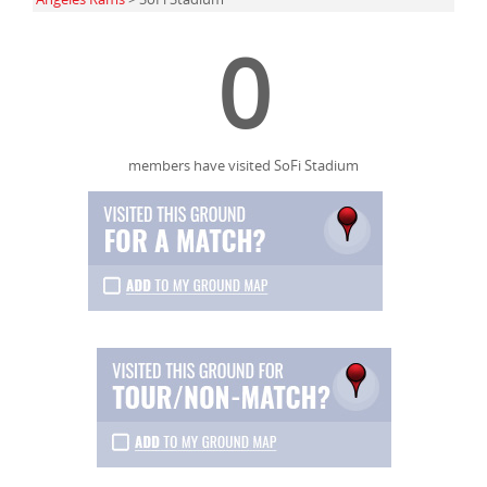
0
members have visited SoFi Stadium