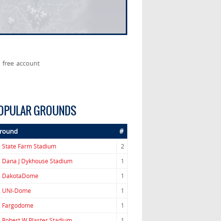
 free account
OPULAR GROUNDS
round
#
.
State Farm Stadium
2
.
Dana J Dykhouse Stadium
1
.
DakotaDome
1
.
UNI-Dome
1
.
Fargodome
1
.
Robert W Plaster Stadium
1