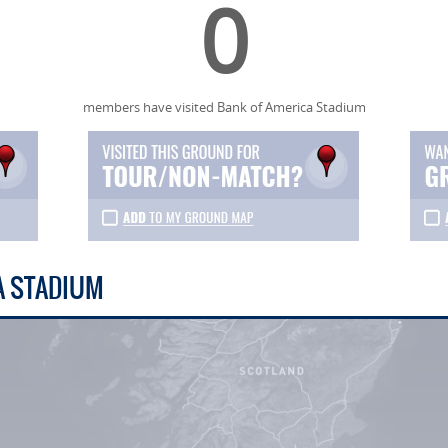
0
members have visited Bank of America Stadium
A STADIUM