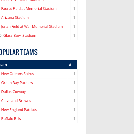
.
Faurot Field at Memorial Stadium
1
.
Arizona Stadium
1
.
Jonah Field at War Memorial Stadium
1
0.
Glass Bowl Stadium
1
OPULAR TEAMS
eam
#
.
New Orleans Saints
1
.
Green Bay Packers
1
.
Dallas Cowboys
1
.
Cleveland Browns
1
.
New England Patriots
1
.
Buffalo Bills
1