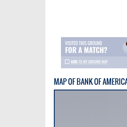
MAP OF BANK OF AMERIC