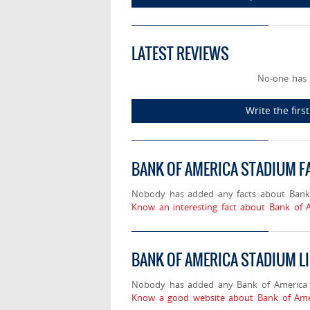
LATEST REVIEWS
No-one has 
Write the fir
BANK OF AMERICA STADIUM F
Nobody has added any facts about Bank
Know an interesting fact about Bank of 
BANK OF AMERICA STADIUM L
Nobody has added any Bank of America S
Know a good website about Bank of Amer