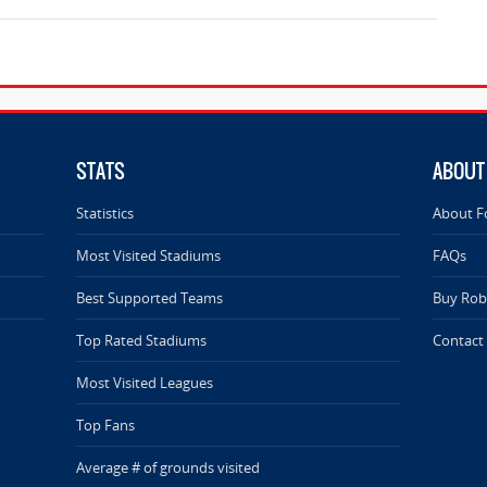
STATS
ABOUT
Statistics
About F
Most Visited Stadiums
FAQs
Best Supported Teams
Buy Rob 
Top Rated Stadiums
Contact
Most Visited Leagues
Top Fans
Average # of grounds visited