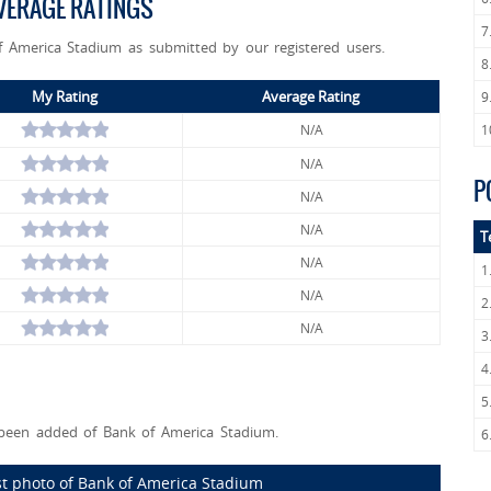
VERAGE RATINGS
7
f America Stadium as submitted by our registered users.
8
My Rating
Average Rating
9
N/A
1
N/A
P
N/A
N/A
T
N/A
1
N/A
2
N/A
3
4
5
een added of Bank of America Stadium.
6
st photo of Bank of America Stadium