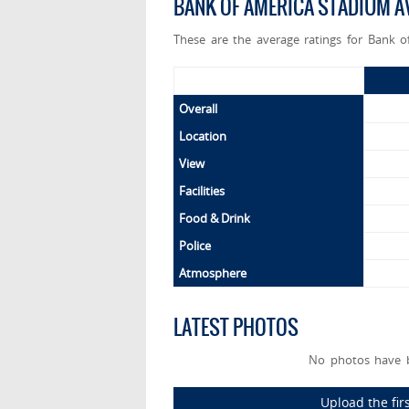
BANK OF AMERICA STADIUM A
These are the average ratings for Bank o
Overall
Location
View
Facilities
Food & Drink
Police
Atmosphere
LATEST PHOTOS
No photos have b
Upload the fir