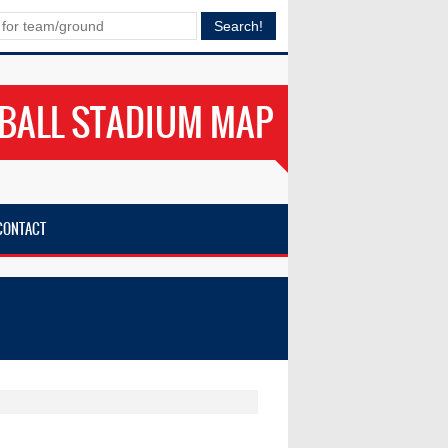
BALL STADIUM MAP
CONTACT