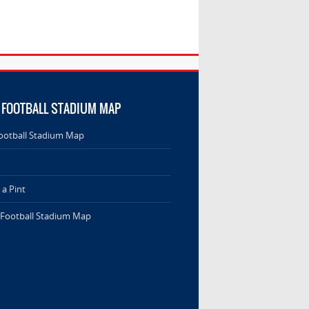
 FOOTBALL STADIUM MAP
ootball Stadium Map
a Pint
 Football Stadium Map