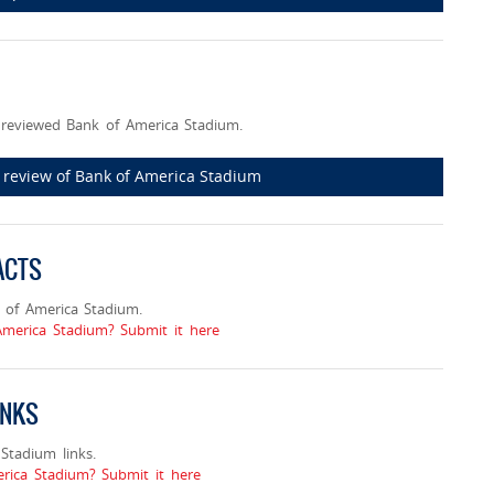
reviewed Bank of America Stadium.
st review of Bank of America Stadium
ACTS
 of America Stadium.
America Stadium? Submit it here
INKS
tadium links.
ica Stadium? Submit it here