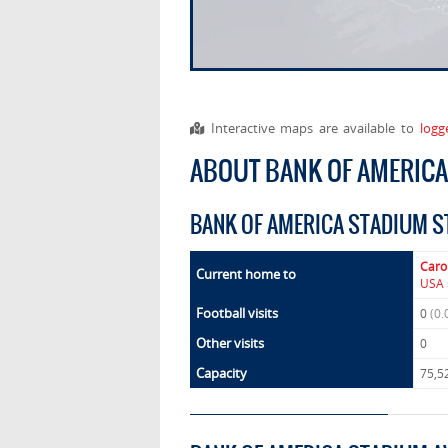
Interactive maps are available to
logg
ABOUT BANK OF AMERIC
BANK OF AMERICA STADIUM S
Caro
Current home to
USA 
Football visits
0
(0.
Other visits
0
Capacity
75,5