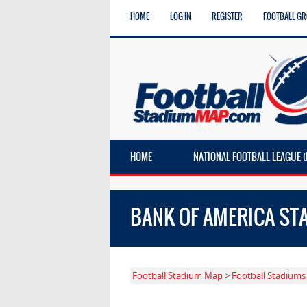
HOME
LOG IN
REGISTER
FOOTBALL G
HOME
NATIONAL FOOTBALL LEAGUE (
BANK OF AMERICA ST
Football Stadium Map
>
Football Stadiums