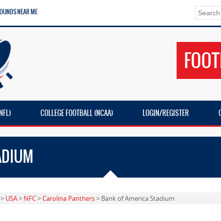
ROUNDS NEAR ME
FOOT
NFL)
COLLEGE FOOTBALL (NCAA)
LOGIN/REGISTER
ADIUM
>
USA
>
NFC
>
Carolina Panthers
> Bank of America Stadium