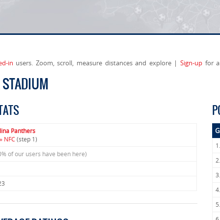
ed-in
users. Zoom, scroll, measure distances and explore |
Sign-up
for a
A STADIUM
TATS
P
G
lina Panthers
» NFC
(step 1)
1
0% of our users have been here)
2
3
23
4
5
6