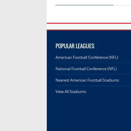
POPULAR LEAGUES
American Football Conference (NFL)
National Football Conference (NFL)
Nearest American Football Stadiums
View All Stadiums