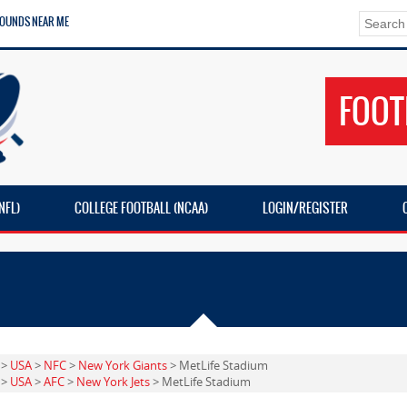
ROUNDS NEAR ME
FOOT
NFL)
COLLEGE FOOTBALL (NCAA)
LOGIN/REGISTER
>
USA
>
NFC
>
New York Giants
> MetLife Stadium
>
USA
>
AFC
>
New York Jets
> MetLife Stadium