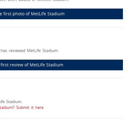
e first photo of MetLife Stadium
has reviewed MetLife Stadium.
 first review of MetLife Stadium
fe Stadium.
Stadium? Submit it here