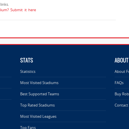
inks.
ium? Submit it here
STATS
ABOUT
Statistics
About F
Most Visited Stadiums
FAQs
Best Supported Teams
Buy Rob 
Top Rated Stadiums
Contact
Most Visited Leagues
Top Fans