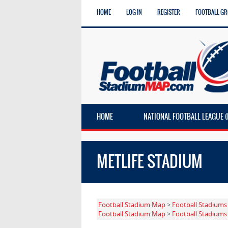
HOME
LOG IN
REGISTER
FOOTBALL G
HOME
NATIONAL FOOTBALL LEAGUE (
METLIFE STADIUM
Football Stadium Map
>
Football Stadiums
Football Stadium Map
>
Football Stadiums