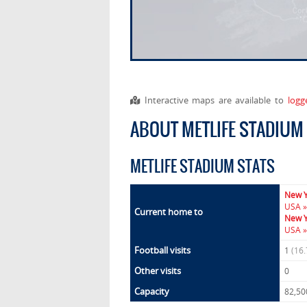
Interactive maps are available to
logg
ABOUT METLIFE STADIUM
METLIFE STADIUM STATS
New Y
USA »
Current home to
New Y
USA »
Football visits
1
(16
Other visits
0
Capacity
82,50