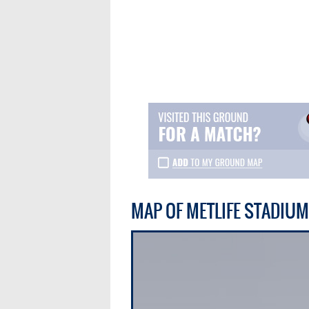
MAP OF METLIFE STADIUM