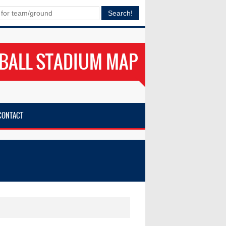
BALL STADIUM MAP
CONTACT