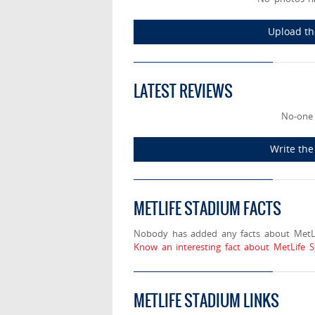
Upload th
LATEST REVIEWS
No-one 
Write the
METLIFE STADIUM FACTS
Nobody has added any facts about MetLi
Know an interesting fact about MetLife 
METLIFE STADIUM LINKS