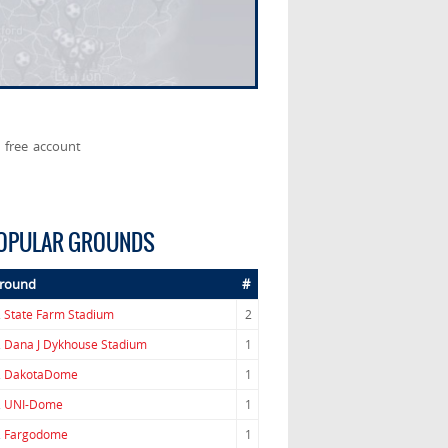
 free account
OPULAR GROUNDS
round
#
.
State Farm Stadium
2
.
Dana J Dykhouse Stadium
1
.
DakotaDome
1
.
UNI-Dome
1
.
Fargodome
1