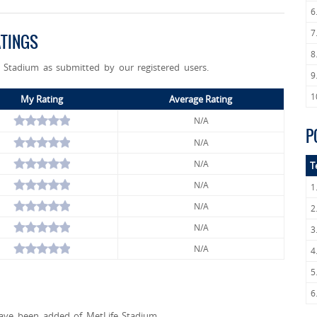
6
7
ATINGS
8
e Stadium as submitted by our registered users.
9
1
My Rating
Average Rating
N/A
P
N/A
N/A
T
N/A
1
N/A
2
N/A
3
N/A
4
5
6
ave been added of MetLife Stadium.