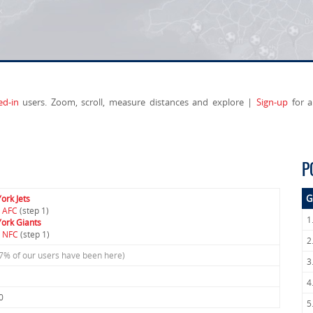
ed-in
users. Zoom, scroll, measure distances and explore |
Sign-up
for a
P
G
ork Jets
 AFC
(step 1)
1
ork Giants
 NFC
(step 1)
2
.7% of our users have been here)
3
4
0
5