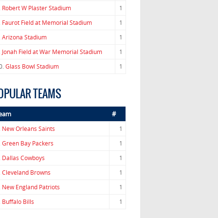
.
Robert W Plaster Stadium
1
.
Faurot Field at Memorial Stadium
1
.
Arizona Stadium
1
.
Jonah Field at War Memorial Stadium
1
0.
Glass Bowl Stadium
1
OPULAR TEAMS
eam
#
.
New Orleans Saints
1
.
Green Bay Packers
1
.
Dallas Cowboys
1
.
Cleveland Browns
1
.
New England Patriots
1
.
Buffalo Bills
1