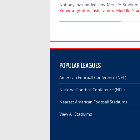
Nobody has added any MetLife Stadium l
Know a good website about MetLife Stad
POPULAR LEAGUES
American Football Conference (NFL)
National Football Conference (NFL)
Nearest American Football Stadiums
View All Stadiums