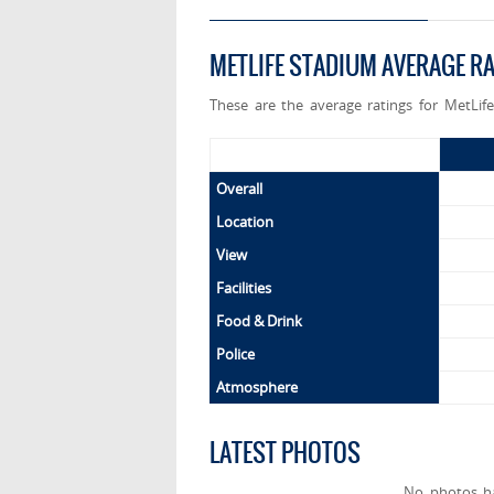
METLIFE STADIUM AVERAGE R
These are the average ratings for MetLif
Overall
Location
View
Facilities
Food & Drink
Police
Atmosphere
LATEST PHOTOS
No photos h