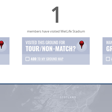
1
members have visited MetLife Stadium