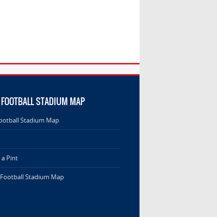
 FOOTBALL STADIUM MAP
ootball Stadium Map
a Pint
 Football Stadium Map