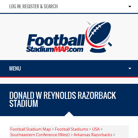
LOG IN, REGISTER & SEARCH
MENU
DONALD W REYNOLDS RAZORBACK
STADIUM
Football Stadium Map
>
Football Stadiums
>
USA
>
Southeastern Conference (West)
>
Arkansas Razorbacks
>