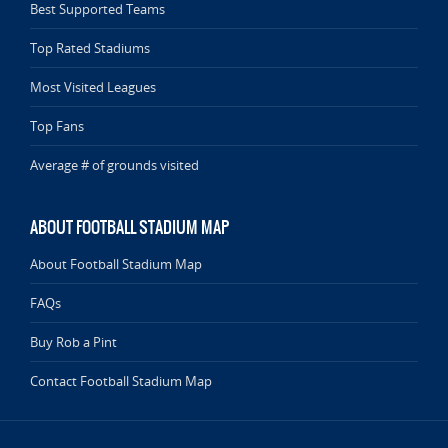
Best Supported Teams
Top Rated Stadiums
Most Visited Leagues
Top Fans
Average # of grounds visited
ABOUT FOOTBALL STADIUM MAP
About Football Stadium Map
FAQs
Buy Rob a Pint
Contact Football Stadium Map