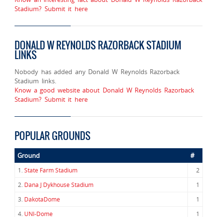
Stadium? Submit it here
DONALD W REYNOLDS RAZORBACK STADIUM
LINKS
Nobody has added any Donald W Reynolds Razorback
Stadium links.
Know a good website about Donald W Reynolds Razorback
Stadium? Submit it here
POPULAR GROUNDS
Ground
#
1.
State Farm Stadium
2
2.
Dana J Dykhouse Stadium
1
3.
DakotaDome
1
4.
UNI-Dome
1