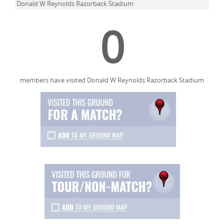
Donald W Reynolds Razorback Stadium
0
members have visited Donald W Reynolds Razorback Stadium