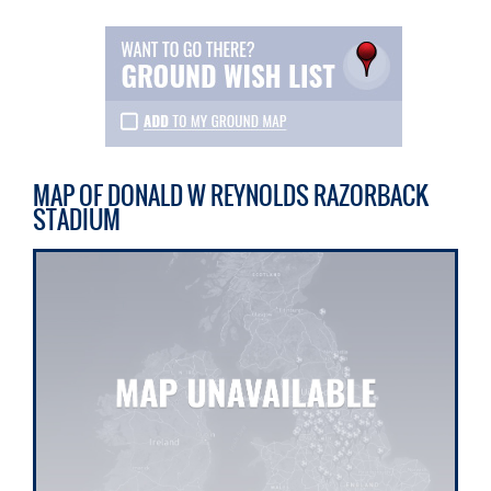
MAP OF DONALD W REYNOLDS RAZORBACK
STADIUM