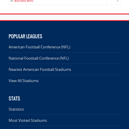
6.
Buffalo Bills
1
POPULAR LEAGUES
American Football Conference (NFL)
National Football Conference (NFL)
Nearest American Football Stadiums
View All Stadiums
STATS
Statistics
Most Visited Stadiums