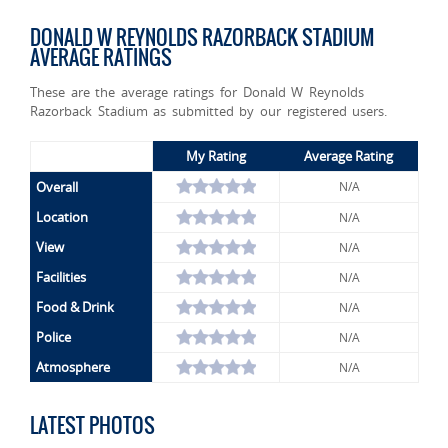
DONALD W REYNOLDS RAZORBACK STADIUM
AVERAGE RATINGS
These are the average ratings for Donald W Reynolds
Razorback Stadium as submitted by our registered users.
My Rating
Average Rating
Overall
N/A
Location
N/A
View
N/A
Facilities
N/A
Food & Drink
N/A
Police
N/A
Atmosphere
N/A
LATEST PHOTOS