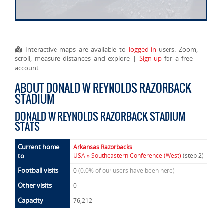
Interactive maps are available to
logged-in
users. Zoom,
scroll, measure distances and explore |
Sign-up
for a free
account
ABOUT DONALD W REYNOLDS RAZORBACK
STADIUM
DONALD W REYNOLDS RAZORBACK STADIUM
STATS
Current home
Arkansas Razorbacks
to
USA » Southeastern Conference (West)
(step 2)
Football visits
0
(0.0% of our users have been here)
Other visits
0
Capacity
76,212