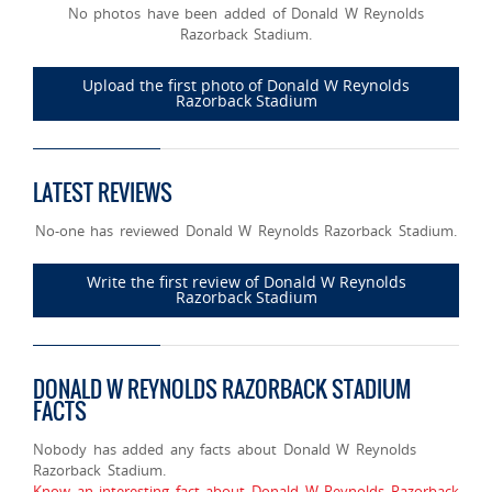
No photos have been added of Donald W Reynolds
Razorback Stadium.
Upload the first photo of Donald W Reynolds
Razorback Stadium
LATEST REVIEWS
No-one has reviewed Donald W Reynolds Razorback Stadium.
Write the first review of Donald W Reynolds
Razorback Stadium
DONALD W REYNOLDS RAZORBACK STADIUM
FACTS
Nobody has added any facts about Donald W Reynolds
Razorback Stadium.
Know an interesting fact about Donald W Reynolds Razorback