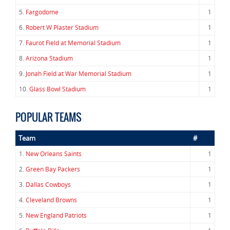
5.
Fargodome
1
6.
Robert W Plaster Stadium
1
7.
Faurot Field at Memorial Stadium
1
8.
Arizona Stadium
1
9.
Jonah Field at War Memorial Stadium
1
10.
Glass Bowl Stadium
1
POPULAR TEAMS
Team
#
1.
New Orleans Saints
1
2.
Green Bay Packers
1
3.
Dallas Cowboys
1
4.
Cleveland Browns
1
5.
New England Patriots
1