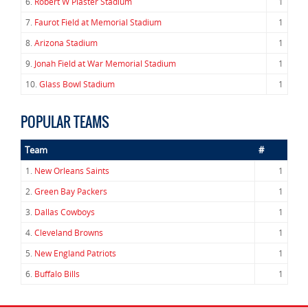
6.
Robert W Plaster Stadium
1
7.
Faurot Field at Memorial Stadium
1
8.
Arizona Stadium
1
9.
Jonah Field at War Memorial Stadium
1
10.
Glass Bowl Stadium
1
POPULAR TEAMS
Team
#
1.
New Orleans Saints
1
2.
Green Bay Packers
1
3.
Dallas Cowboys
1
4.
Cleveland Browns
1
5.
New England Patriots
1
6.
Buffalo Bills
1