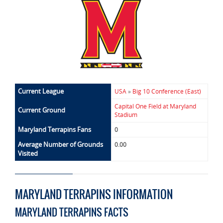
Current League
USA
»
Big 10 Conference (East)
Capital One Field at Maryland
Current Ground
Stadium
Maryland Terrapins Fans
0
Average Number of Grounds
0.00
Visited
MARYLAND TERRAPINS INFORMATION
MARYLAND TERRAPINS FACTS