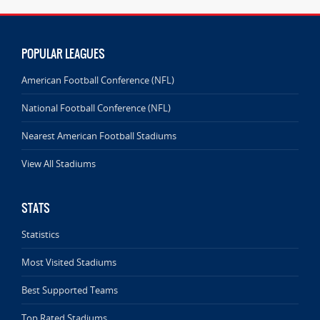
POPULAR LEAGUES
American Football Conference (NFL)
National Football Conference (NFL)
Nearest American Football Stadiums
View All Stadiums
STATS
Statistics
Most Visited Stadiums
Best Supported Teams
Top Rated Stadiums