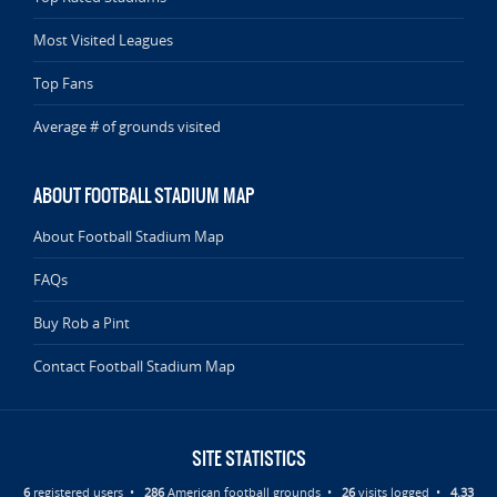
Most Visited Leagues
Top Fans
Average # of grounds visited
ABOUT FOOTBALL STADIUM MAP
About Football Stadium Map
FAQs
Buy Rob a Pint
Contact Football Stadium Map
SITE STATISTICS
6
registered users •
286
American football grounds •
26
visits logged •
4.33