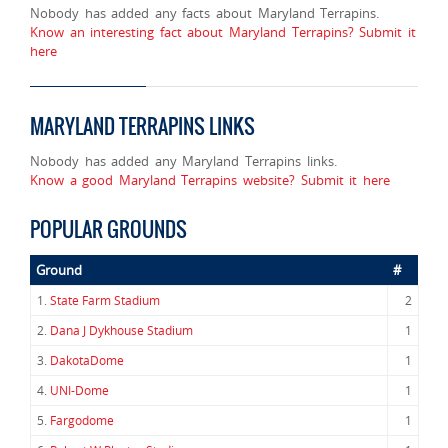
Nobody has added any facts about Maryland Terrapins.
Know an interesting fact about Maryland Terrapins? Submit it
here
MARYLAND TERRAPINS LINKS
Nobody has added any Maryland Terrapins links.
Know a good Maryland Terrapins website? Submit it here
POPULAR GROUNDS
Ground
#
1.
State Farm Stadium
2
2.
Dana J Dykhouse Stadium
1
3.
DakotaDome
1
4.
UNI-Dome
1
5.
Fargodome
1