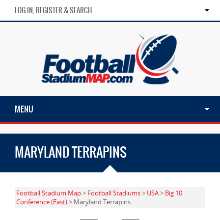
LOG IN, REGISTER & SEARCH
MENU
MARYLAND TERRAPINS
Football Stadium Map
>
Football Stadiums
>
USA
>
Big 10
Conference (East)
> Maryland Terrapins